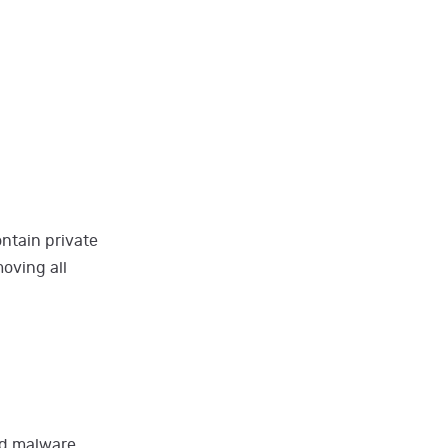
ntain private
oving all
ed malware.