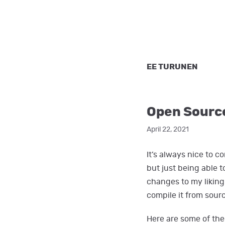
EE TURUNEN
Open Sourc
April 22, 2021
It’s always nice to 
but just being able 
changes to my liking 
compile it from sour
Here are some of the