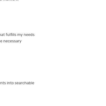
at fulfills my needs
the necessary
ts into searchable