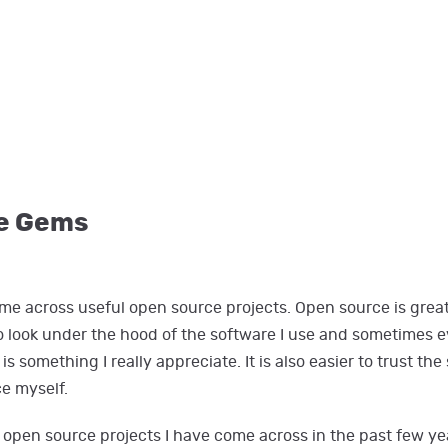
e Gems
come across useful open source projects. Open source is grea
to look under the hood of the software I use and sometimes 
is something I really appreciate. It is also easier to trust th
ce myself.
 open source projects I have come across in the past few year