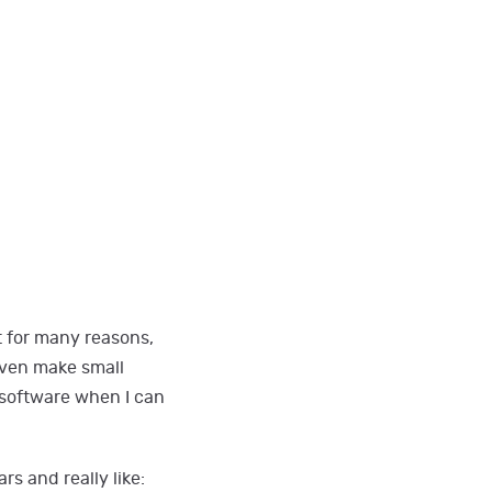
t for many reasons,
even make small
e software when I can
s and really like: