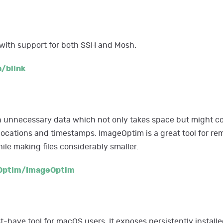
 with support for both SSH and Mosh.
/blink
 unnecessary data which not only takes space but might co
locations and timestamps. ImageOptim is a great tool for rem
le making files considerably smaller.
Optim/ImageOptim
-have tool for macOS users. It exposes persistently install