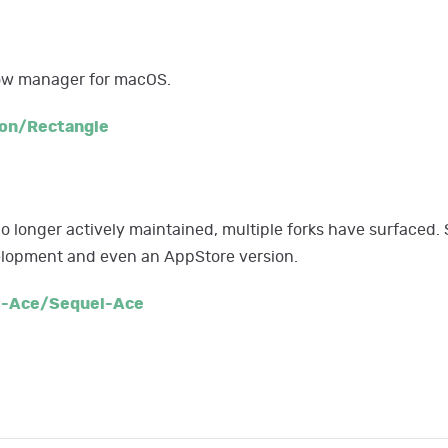
dow manager for macOS.
on/Rectangle
no longer actively maintained, multiple forks have surfaced. 
velopment and even an AppStore version.
l-Ace/Sequel-Ace