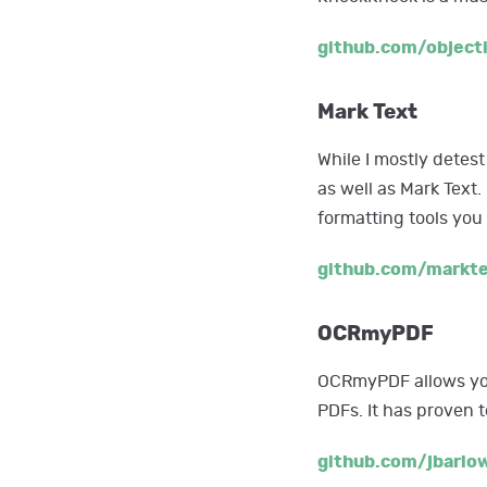
github.com/object
Mark Text
While I mostly detest
as well as Mark Text.
formatting tools yo
github.com/markt
OCRmyPDF
OCRmyPDF allows you
PDFs. It has proven t
github.com/jbarl