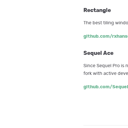
Rectangle
The best tiling win
github.com/rxhans
Sequel Ace
Since Sequel Pro is 
fork with active de
github.com/Seque