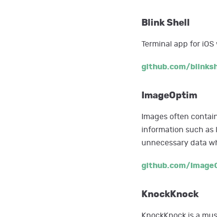
Blink Shell
Terminal app for iOS
github.com/blinksh
ImageOptim
Images often contain
information such as 
unnecessary data whi
github.com/Image
KnockKnock
KnockKnock is a must