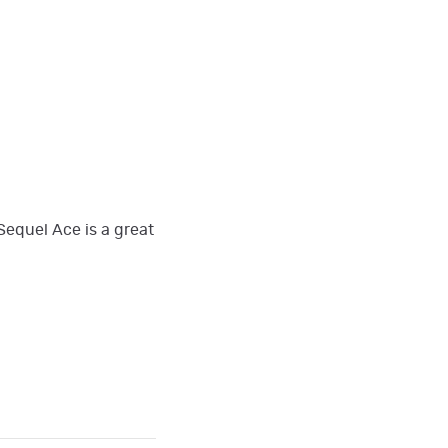
Sequel Ace is a great