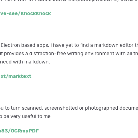
ive-see/KnockKnock
 Electron based apps, I have yet to find a markdown editor th
 It provides a distraction-free writing environment with all 
u need with markdown.
ext/marktext
 to turn scanned, screenshotted or photographed documen
o be very useful to me.
ow83/OCRmyPDF